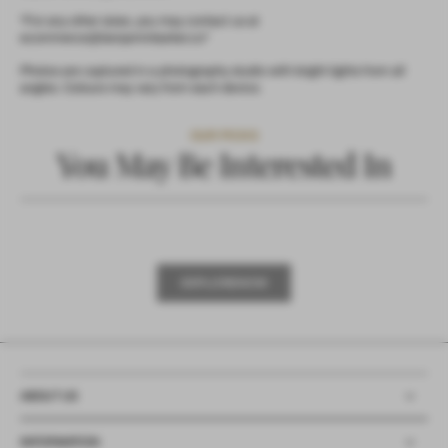
*For any other sizes, you may contact us at
ecommerce@benjaminbarker.co*
Photos are captured in a photography studio with bright lights from all
angles. Colours may vary from each device.
OUR PICKS
You May Be Interested In
X
L
R
O
E
X
P
L
O
R
E
N
O
W
E
P
O
E
N
W
ABOUT US
INFORMATION