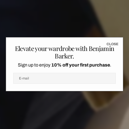
L
S
C
L
O
S
E
Elevate your wardrobe with Benjamin
C
O
E
Barker.
Sign up to enjoy
10% off your first purchase
.
E-mail