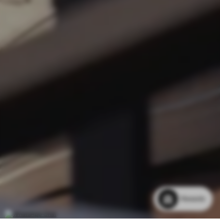
Rewards