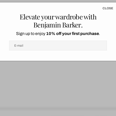
L
S
C
L
O
S
E
C
O
E
Elevate your wardrobe with
Benjamin Barker.
Sign up to enjoy
10% off your first purchase
.
E-mail