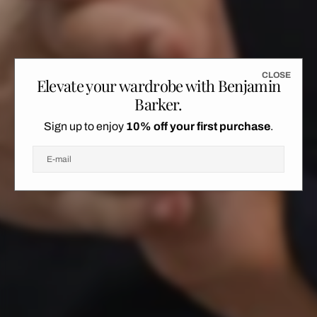
L
S
C
L
O
S
E
Elevate your wardrobe with Benjamin
C
O
E
Barker.
Sign up to enjoy
10% off your first purchase
.
E-mail