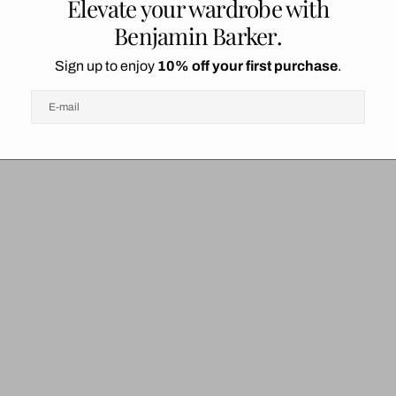
Elevate your wardrobe with
Benjamin Barker.
Sign up to enjoy
10% off your first purchase
.
E-mail